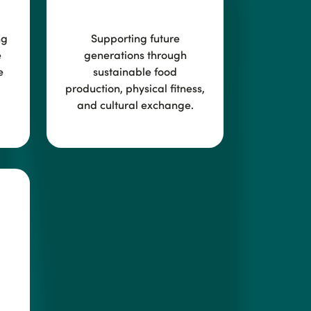
ng
Supporting future
e
generations through
e
sustainable food
production, physical fitness,
and cultural exchange.