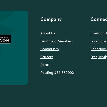
Company
Connec
About Us
Contact U
Become a Member
Locations
Community
Schedule
Careers
Frequentl
Rates
w)
Window)
new Window)
Routing #321379902