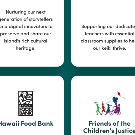
Nurturing our next
generation of storyte
llers
and digital innovators to
Suppor
ting our dedicat
preserve and share our
teachers with essential
island's rich cultural
classroom supplies to he
heritage.
our keiki thrive.
Hawaii Food Bank
Friend
s of the
Children's Justic