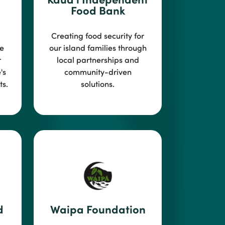
Food Bank
Creating food security for
e
our island families through
r
local
partnerships and
's
community-driven
s.
solutions.
d
Waipa Foundation