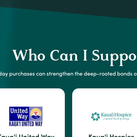
Who Can I Suppo
day purchases can strengthen the deep-rooted bonds of
Kaua'i United Way
Kaua'i Hospice