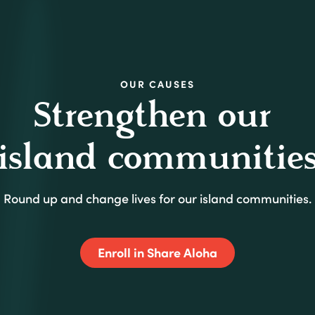
SHARE
OUR CAUSES
OUR
CAUSES
Strengthen our
island communitie
Round up and change lives for our island communities.
(Opens in a new
Enroll in Share Aloha