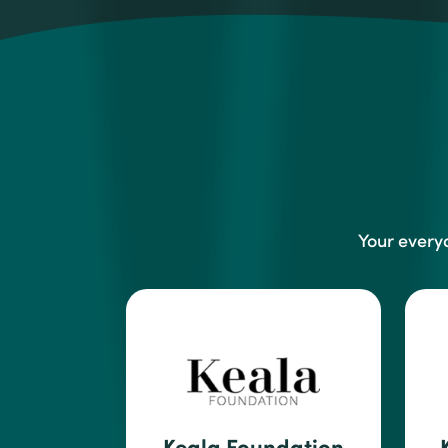
Your every
Keala Foundation