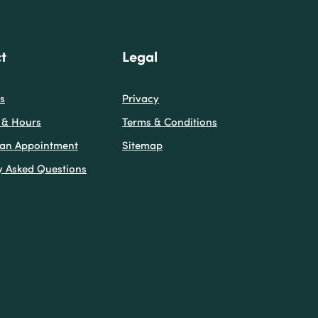
t
Legal
s
Privacy
 & Hours
Terms & Conditions
(Opens in a new Window)
 an Appointment
Sitemap
y Asked Questions