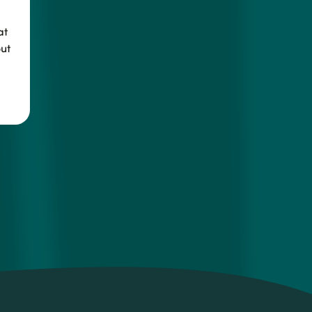
at
ut