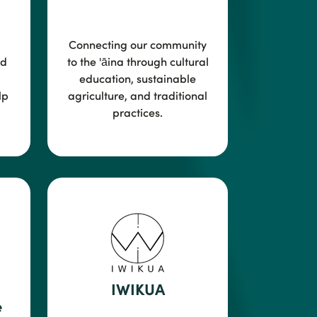
Connecting our community
ed
to the
'āina through cultural
education, sustainable
lp
agriculture, and traditional
practices.
IWIKUA
e