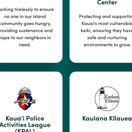
Center
rking tirelessly to en
sure
no one in our island
Protecting and supporti
community goes hungry,
Kauai's most vulnerabl
roviding sustenance and
k
eiki, ensuring they hav
hope to our neighbors in
safe and nurturing
need.
environments to grow.
Kaua'i Police
Kaulana Kīlauea
Activities League
(KPAL)