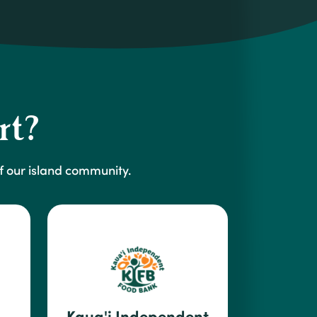
rt?
 our island community.
Kaua'i Independent