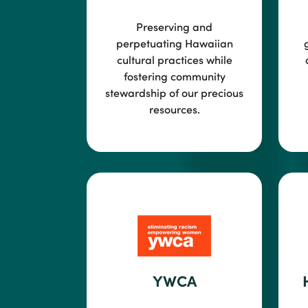
Preserving and
perpetuating Hawaiian
cultural practices while
fostering community
stewardship of our precious
resources.
YWCA