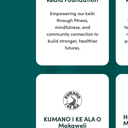
Empowering our keiki
through fitness,
mindfulness, and
t
community conne
ction to
build stronger, healthier
p
futures.
H
KUMANO I KE ALA O
M
Makaweli