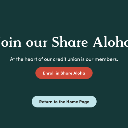
Join our Share Aloh
At the heart of our credit union is our members.
(Opens in a new Win
Enroll in Share Aloha
Return to the Home Page