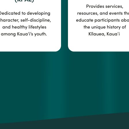
Provides services,
Dedicated to developing
resources, and events th
haracter, self-discipline,
educate participants abo
and healthy lifestyles
the unique history of
among Kaua‘i’s youth.
Kīlauea, Kauaʻi