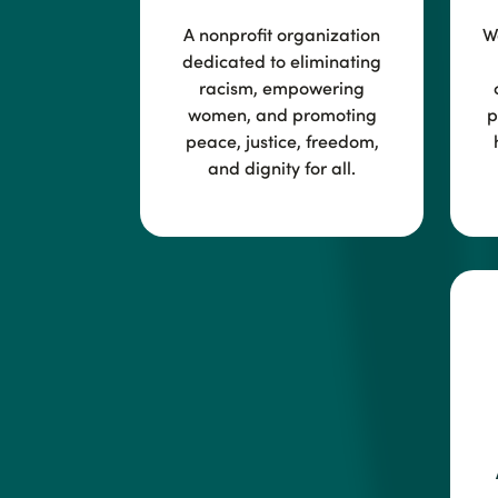
A nonprofit organization
Wo
dedicated to eliminating
racism, empowering
women, and promoting
p
peace, justice, freedom,
and dignity for all.