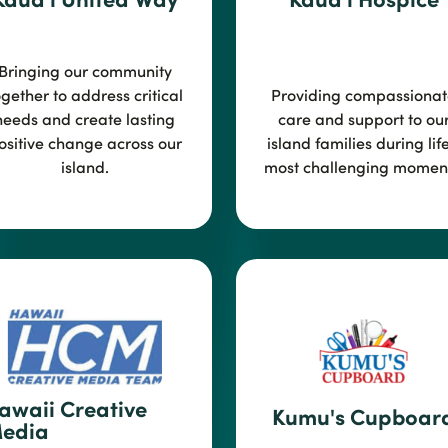
Bringing our community
ogether to address critical
Providing compassionat
needs and create
lasting
care and support to ou
ositive change across our
island
families during life
island.
most challenging moment
awaii Creative
Kumu's Cupboar
edia