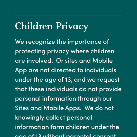
Children Privacy
We recognize the importance of
protecting privacy where children
are involved. Or sites and Mobile
App are not directed to individuals
under the age of 13, and we request
that these individuals do not provide
personal information through our
Sites and Mobile Apps. We do not
knowingly collect personal
information form children under the
age of 13 without parental consent.