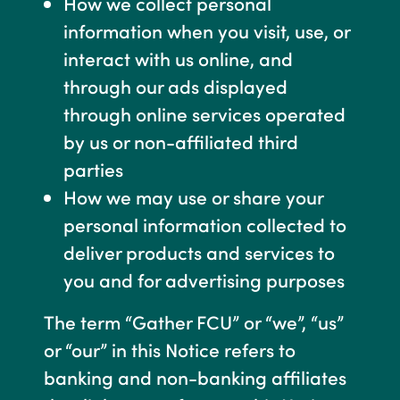
How we collect personal
information when you visit, use, or
interact with us online, and
through our ads displayed
through online services operated
by us or non-affiliated third
parties
How we may use or share your
personal information collected to
deliver products and services to
you and for advertising purposes
The term “Gather FCU” or “we”, “us”
or “our” in this Notice refers to
banking and non-banking affiliates