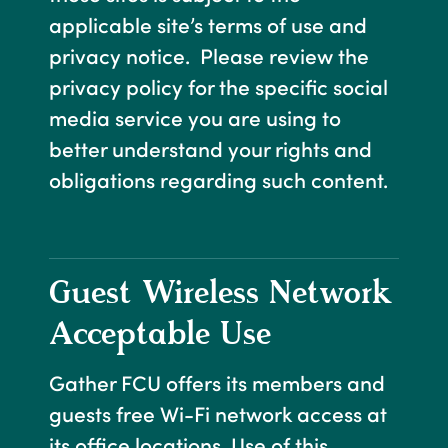
applicable site’s terms of use and
privacy notice. Please review the
privacy policy for the specific social
media service you are using to
better understand your rights and
obligations regarding such content.
Guest Wireless Network
Acceptable Use
Gather FCU offers its members and
guests free Wi-Fi network access at
its office locations. Use of this