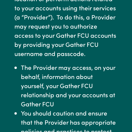
to your accounts using their services
(a “Provider”). To do this, a Provider
may request you to authorize
access to your Gather FCU accounts
by providing your Gather FCU
username and passcode.
The Provider may access, on your
behalf, information about
yourself, your Gather FCU
relationship and your accounts at
Gather FCU
You should caution and ensure
that the Provider has appropriate
policies and practices to protect