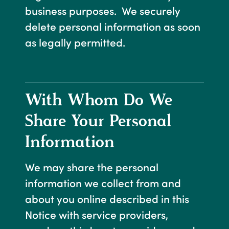
business purposes. We securely
delete personal information as soon
as legally permitted.
With Whom Do We
Share Your Personal
Information
We may share the personal
information we collect from and
about you online described in this
Notice with service providers,