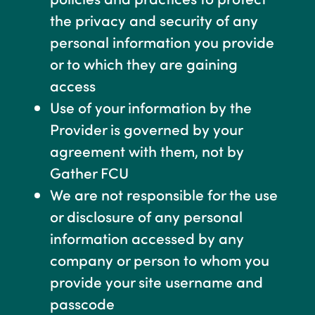
the privacy and security of any
personal information you provide
or to which they are gaining
access
Use of your information by the
Provider is governed by your
agreement with them, not by
Gather FCU
We are not responsible for the use
or disclosure of any personal
information accessed by any
company or person to whom you
provide your site username and
passcode