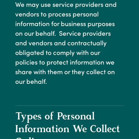
We may use service providers and
vendors to process personal
information for business purposes
on our behalf. Service providers
and vendors and contractually
obligated to comply with our
policies to protect information we
share with them or they collect on
our behalf.
Types of Personal
Information We Collect