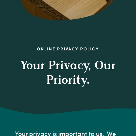
ONLINE PRIVACY POLICY
Your Privacy, Our
Priority.
Your privacy is important to us. We