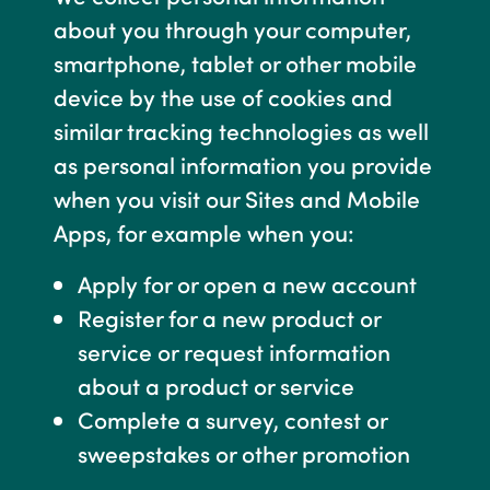
about you through your computer,
smartphone, tablet or other mobile
device by the use of cookies and
similar tracking technologies as well
as personal information you provide
when you visit our Sites and Mobile
Apps, for example when you:
Apply for or open a new account
Register for a new product or
service or request information
about a product or service
Complete a survey, contest or
sweepstakes or other promotion