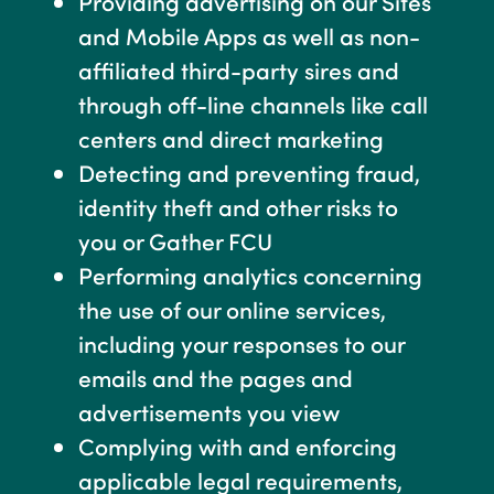
Providing advertising on our Sites
and Mobile Apps as well as non-
affiliated third-party sires and
through off-line channels like call
centers and direct marketing
Detecting and preventing fraud,
identity theft and other risks to
you or Gather FCU
Performing analytics concerning
the use of our online services,
including your responses to our
emails and the pages and
advertisements you view
Complying with and enforcing
applicable legal requirements,