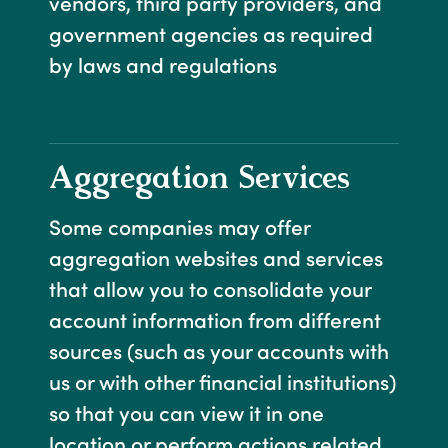
vendors, third party providers, and
government agencies as required
by laws and regulations
Aggregation Services
Some companies may offer
aggregation websites and services
that allow you to consolidate your
account information from different
sources (such as your accounts with
us or with other financial institutions)
so that you can view it in one
location or perform actions related