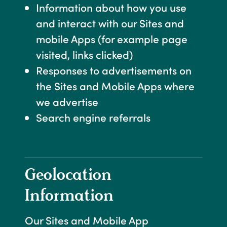
Information about how you use
and interact with our Sites and
mobile Apps (for example page
visited, links clicked)
Responses to advertisements on
the Sites and Mobile Apps where
we advertise
Search engine referrals
Geolocation
Information
Our Sites and Mobile App