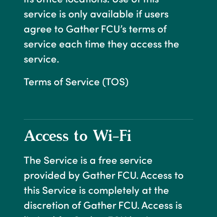
service is only available if users
agree to Gather FCU’s terms of
service each time they access the
service.
Terms of Service (TOS)
Access to Wi-Fi
The Service is a free service
provided by Gather FCU. Access to
this Service is completely at the
discretion of Gather FCU. Access is