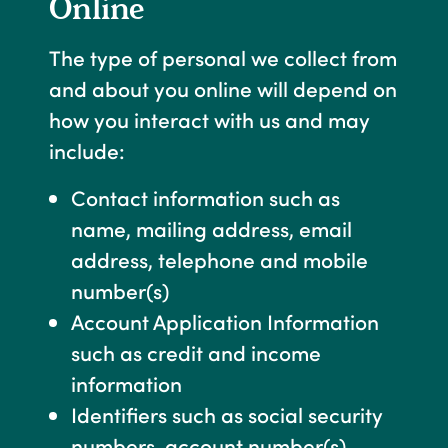
Online
The type of personal we collect from
and about you online will depend on
how you interact with us and may
include:
Contact information such as
name, mailing address, email
address, telephone and mobile
number(s)
Account Application Information
such as credit and income
information
Identifiers such as social security
numbers, account number(s),