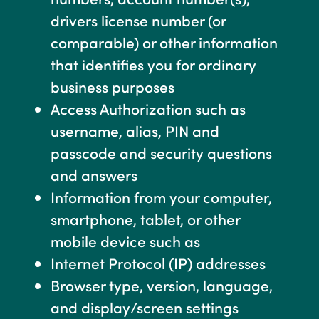
drivers license number (or
comparable) or other information
that identifies you for ordinary
business purposes
Access Authorization such as
username, alias, PIN and
passcode and security questions
and answers
Information from your computer,
smartphone, tablet, or other
mobile device such as
Internet Protocol (IP) addresses
Browser type, version, language,
and display/screen settings