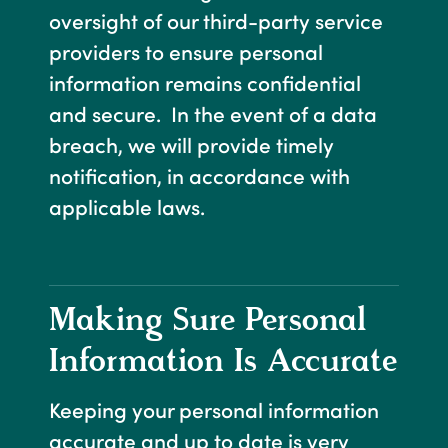
oversight of our third-party service
providers to ensure personal
information remains confidential
and secure. In the event of a data
breach, we will provide timely
notification, in accordance with
applicable laws.
Making Sure Personal
Information Is Accurate
Keeping your personal information
accurate and up to date is very