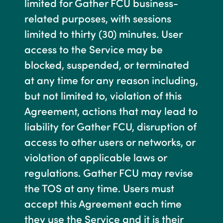
limited for Gather FCU business-
related purposes, with sessions
limited to thirty (30) minutes. User
access to the Service may be
blocked, suspended, or terminated
at any time for any reason including,
but not limited to, violation of this
Agreement, actions that may lead to
liability for Gather FCU, disruption of
access to other users or networks, or
violation of applicable laws or
regulations. Gather FCU may revise
the TOS at any time. Users must
accept this Agreement each time
they use the Service and it is their