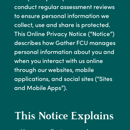
conduct regular assessment reviews
to ensure personal information we
collect, use and share is protected.
This Online Privacy Notice (“Notice”)
describes how Gather FCU manages
personal information about you and
when you interact with us online
through our websites, mobile
applications, and social sites (“Sites
and Mobile Apps”).
This Notice Explains