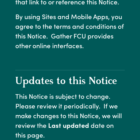
that link to or reference this Notice.
By using Sites and Mobile Apps, you
agree to the terms and conditions of
this Notice. Gather FCU provides
other online interfaces.
Updates to this Notice
This Notice is subject to change.
Please review it periodically. If we
make changes to this Notice, we will
review the
Last updated
date on
this page.