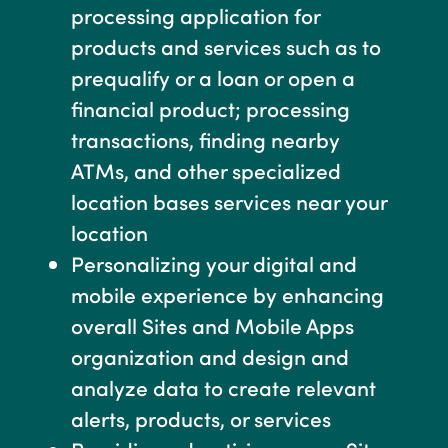
processing application for
products and services such as to
prequalify or a loan or open a
financial product; processing
transactions, finding nearby
ATMs, and other specialized
location bases services near your
location
Personalizing your digital and
mobile experience by enhancing
overall Sites and Mobile Apps
organization and design and
analyze data to create relevant
alerts, products, or services