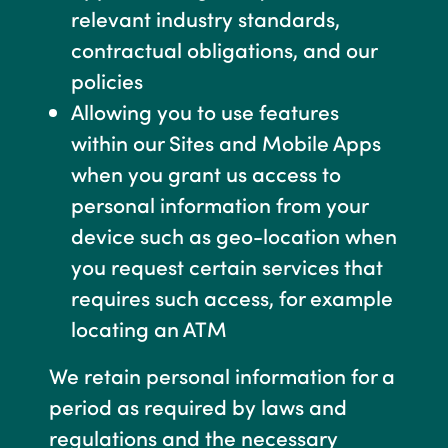
relevant industry standards,
contractual obligations, and our
policies
Allowing you to use features
within our Sites and Mobile Apps
when you grant us access to
personal information from your
device such as geo-location when
you request certain services that
requires such access, for example
locating an ATM
We retain personal information for a
period as required by laws and
regulations and the necessary