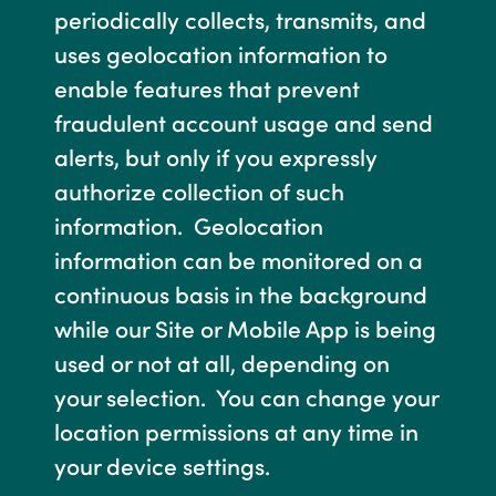
periodically collects, transmits, and
uses geolocation information to
enable features that prevent
fraudulent account usage and send
alerts, but only if you expressly
authorize collection of such
information. Geolocation
information can be monitored on a
continuous basis in the background
while our Site or Mobile App is being
used or not at all, depending on
your selection. You can change your
location permissions at any time in
your device settings.