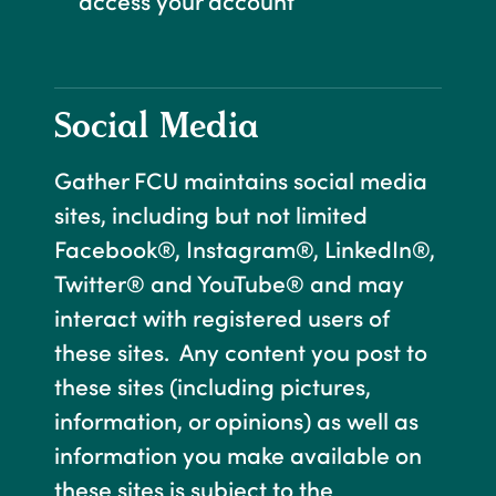
access your account
Social Media
Gather FCU maintains social media
sites, including but not limited
Facebook®, Instagram®, LinkedIn®,
Twitter® and YouTube® and may
interact with registered users of
these sites. Any content you post to
these sites (including pictures,
information, or opinions) as well as
information you make available on
these sites is subject to the