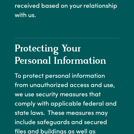
received based on your relationship
with us.
Protecting Your
Personal Information
To protect personal information
from unauthorized access and use,
we use security measures that
comply with applicable federal and
state laws. These measures may
include safeguards and secured
files and buildings as well as