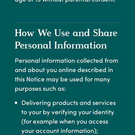
How We Use and Share
Personal Information
Personal information collected from
and about you online described in
this Notice may be used for many
purposes such as:
Delivering products and services
to your by verifying your identity
(for example when you access
your account information);