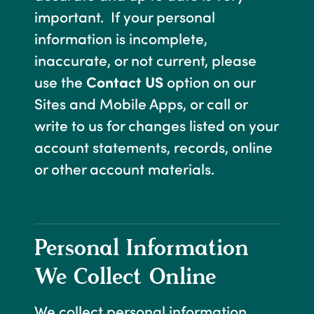
important. If your personal
information is incomplete,
inaccurate, or not current, please
use the
Contact US
option on our
Sites and Mobile Apps, or call or
write to us for changes listed on your
account statements, records, online
or other account materials.
Personal Information
We Collect Online
We collect personal information