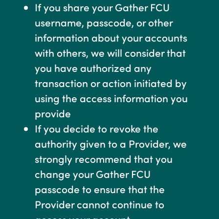
If you share your Gather FCU
username, passcode, or other
information about your accounts
with others, we will consider that
you have authorized any
transaction or action initiated by
using the access information you
provide
If you decide to revoke the
authority given to a Provider, we
strongly recommend that you
change your Gather FCU
passcode to ensure that the
Provider cannot continue to