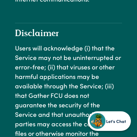
Disclaimer
Users will acknowledge (i) that the
Service may not be uninterrupted or
error-free; (ii) that viruses or other
harmful applications may be
available through the Service; (iii)
that Gather FCU does not
guarantee the security of the
Service and that unauthorized third
Let's Chat
parties may access the computer or
files or otherwise monitor the