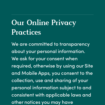
Our Online Privacy
Practices
We are committed to transparency
about your personal information.
We ask for your consent when
required, otherwise by using our Site
and Mobile Apps, you consent to the
collection, use and sharing of your
personal information subject to and
consistent with applicable laws and
other notices you may have