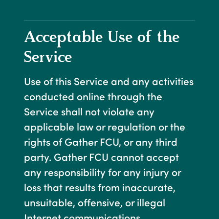
Acceptable Use of the
Service
Use of this Service and any activities
conducted online through the
Service shall not violate any
applicable law or regulation or the
rights of Gather FCU, or any third
party. Gather FCU cannot accept
any responsibility for any injury or
loss that results from inaccurate,
unsuitable, offensive, or illegal
Internet communications.