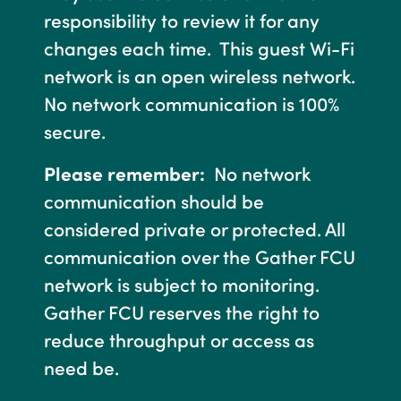
responsibility to review it for any
changes each time. This guest Wi-Fi
network is an open wireless network.
No network communication is 100%
secure.
Please remember:
No network
communication should be
considered private or protected. All
communication over the Gather FCU
network is subject to monitoring.
Gather FCU reserves the right to
reduce throughput or access as
need be.