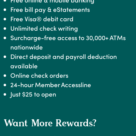
Free bill pay & eStatements
Free Visa® debit card
Unlimited check writing
Surcharge-free access to 30,000+ ATMs
nationwide
Direct deposit and payroll deduction
available
Online check orders
24-hour Member Accessline
Just $25 to open
Want More Rewards?