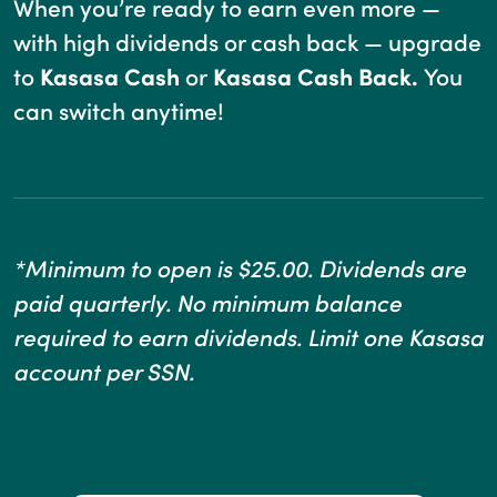
When you’re ready to earn even more —
with high dividends or cash back — upgrade
to
Kasasa Cash
or
Kasasa Cash Back.
You
can switch anytime!
*Minimum to open is $25.00. Dividends are
paid quarterly. No minimum balance
required to earn dividends. Limit one Kasasa
account per SSN.