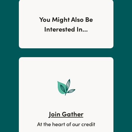
You Might Also Be
Interested In...
Join Gather
At the heart of our credit