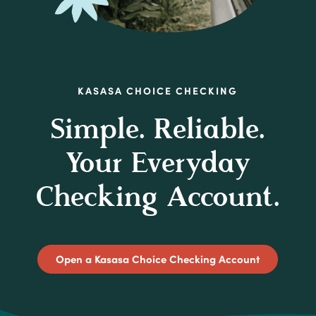
KASASA CHOICE CHECKING
Simple. Reliable.
Your Everyday
Checking Account.
(Opens in 
Open a Kasasa Choice Checking Account