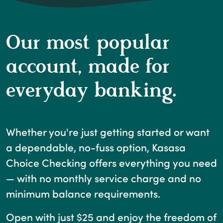
Our most popular
account, made for
everyday banking.
Whether you're just getting started or want
a dependable, no-fuss option, Kasasa
Choice Checking offers everything you need
— with no monthly service charge and no
minimum balance requirements.
Open with just $25 and enjoy the freedom of