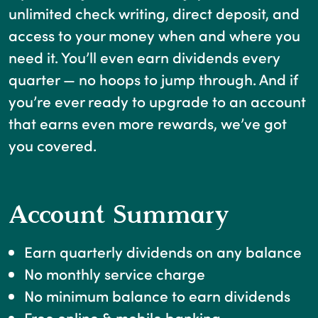
unlimited check writing, direct deposit, and
access to your money when and where you
need it. You’ll even earn dividends every
quarter — no hoops to jump through. And if
you’re ever ready to upgrade to an account
that earns even more rewards, we’ve got
you covered.
Account Summary
Earn quarterly dividends on any balance
No monthly service charge
No minimum balance to earn dividends
Free online & mobile banking