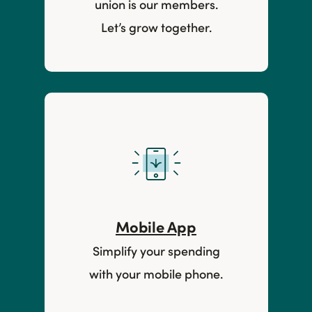
union is our members.
Let’s grow together.
Mobile App
Simplify your spending
with your mobile phone.