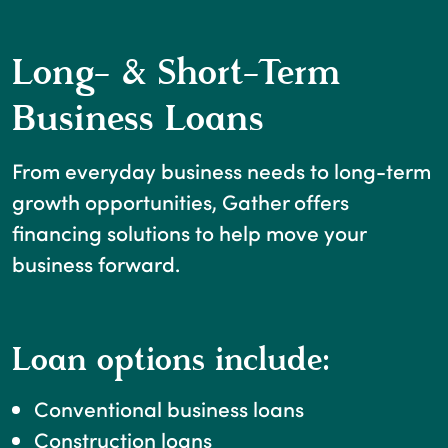
Long- & Short-Term
Business Loans
From everyday business needs to long-term
growth opportunities, Gather offers
financing solutions to help move your
business forward.
Loan options include:
Conventional business loans
Construction loans