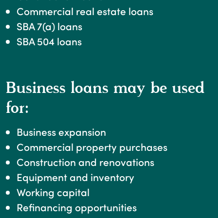
Commercial real estate loans
SBA 7(a) loans
SBA 504 loans
Business loans may be used
for:
Business expansion
Commercial property purchases
Construction and renovations
Equipment and inventory
Working capital
Refinancing opportunities