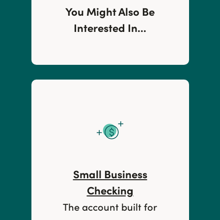
You Might Also Be
Interested In...
Small Business
Checking
The account built for