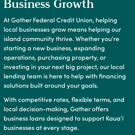
Business Growth
At Gather Federal Credit Union, helping
local businesses grow means helping our
island community thrive. Whether you're
starting a new business, expanding
operations, purchasing property, or
investing in your next big project, our local
lending team is here to help with financing
solutions built around your goals.
With competitive rates, flexible terms, and
local decision-making, Gather offers
business loans designed to support Kaua‘i
businesses at every stage.