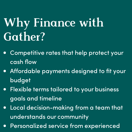
Why Finance with
Gather?
Competitive rates that help protect your
cash flow
Affordable payments designed to fit your
budget
Flexible terms tailored to your business
goals and timeline
Local decision-making from a team that
understands our community
Personalized service from experienced