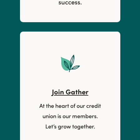
success.
Join Gather
At the heart of our credit
union is our members.
Let’s grow together.