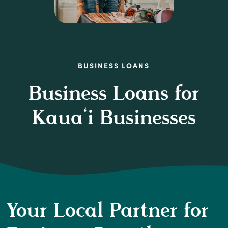
BUSINESS LOANS
Business Loans for
Kaua‘i Businesses
Your Local Partner for