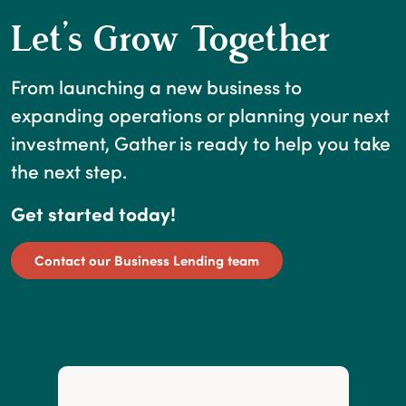
Let’s Grow Together
From launching a new business to
expanding operations or planning your next
investment, Gather is ready to help you take
the next step.
Get started today!
Contact our Business Lending team