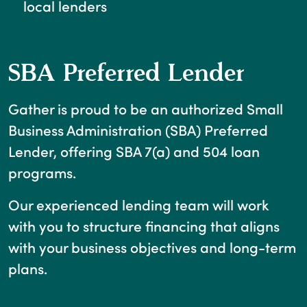
local lenders
SBA Preferred Lender
Gather is proud to be an authorized Small
Business Administration (SBA) Preferred
Lender, offering SBA 7(a) and 504 loan
programs.
Our experienced lending team will work
with you to structure financing that aligns
with your business objectives and long-term
plans.