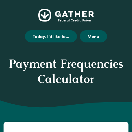
Home
Get
Opens
Gather
Skip
Acrobat
external
Federal
to
Reader
link
Credit
main
X
disclaimer
Today, I'd like to...
Menu
Union
content
(or
modal
Skip
higher)
to
from
Payment Frequencies
footer
Adobe
to
Calculator
view
.pdf
files.