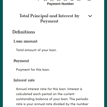
Total Principal and Interest by
Payment
Definitions
Loan amount
Total amount of your loan.
Payment
Payment for this loan.
Interest rate
Annual interest rate for this loan. Interest is
calculated each period on the current
outstanding balance of your loan. The periodic
rate is your annual rate divided by the number