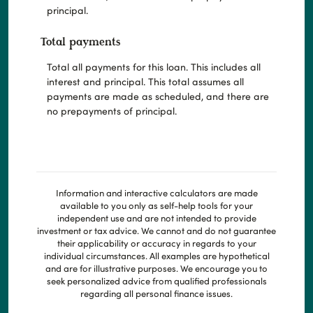
principal.
Total payments
Total all payments for this loan. This includes all
interest and principal. This total assumes all
payments are made as scheduled, and there are
no prepayments of principal.
Information and interactive calculators are made
available to you only as self-help tools for your
independent use and are not intended to provide
investment or tax advice. We cannot and do not guarantee
their applicability or accuracy in regards to your
individual circumstances. All examples are hypothetical
and are for illustrative purposes. We encourage you to
seek personalized advice from qualified professionals
regarding all personal finance issues.