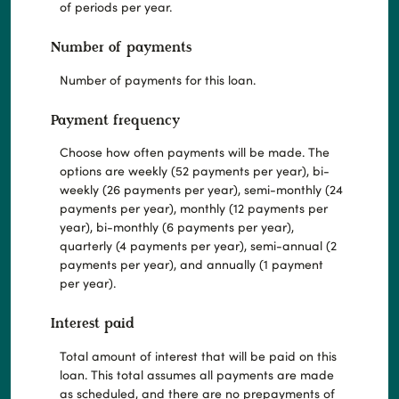
of periods per year.
Number of payments
Number of payments for this loan.
Payment frequency
Choose how often payments will be made. The
options are weekly (52 payments per year), bi-
weekly (26 payments per year), semi-monthly (24
payments per year), monthly (12 payments per
year), bi-monthly (6 payments per year),
quarterly (4 payments per year), semi-annual (2
payments per year), and annually (1 payment
per year).
Interest paid
Total amount of interest that will be paid on this
loan. This total assumes all payments are made
as scheduled, and there are no prepayments of