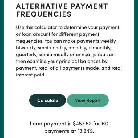
ALTERNATIVE PAYMENT
FREQUENCIES
Use this calculator to determine your payment
or loan amount for different payment
frequencies. You can make payments weekly,
biweekly, semimonthly, monthly, bimonthly,
quarterly, semiannually or annually. You can
then examine your principal balances by
payment, total of all payments made, and total
interest paid.
Loan payment is $457.52 for 60
payments at 13.24%.