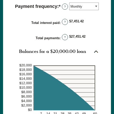
amount
36%
Payment frequency
:
*
?
between
1
and
$7,451.42
?
Total interest paid
:
480
$27,451.42
?
Total payments
:
Balances for a $20,000.00 loan