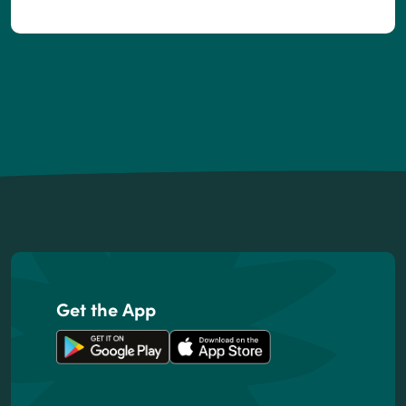
Footer
Get the App