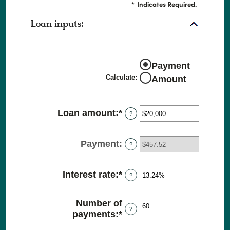
*
Indicates Required.
Loan inputs:
Payment
Calculate
:
Amount
Loan amount
:
*
Enter
?
an
amount
Payment
:
between
?
$0
and
Interest rate
:
*
Enter
?
$100,000,000
an
amount
Number of
between
?
payments
:
*
Enter
0%
an
and