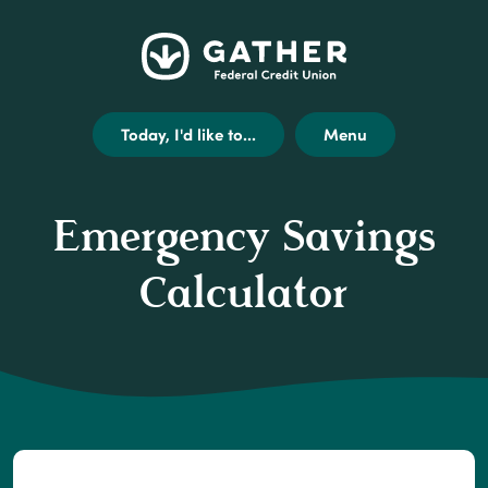
Home
Get
Opens
Gather
Skip
Acrobat
external
Federal
to
Reader
link
Credit
main
X
disclaimer
Today, I'd like to...
Menu
Union
content
(or
modal
Skip
higher)
to
from
Emergency Savings
footer
Adobe
to
Calculator
view
.pdf
files.