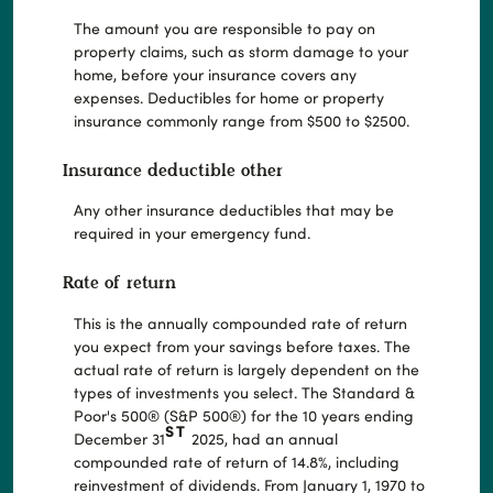
The amount you are responsible to pay on
property claims, such as storm damage to your
home, before your insurance covers any
expenses. Deductibles for home or property
insurance commonly range from $500 to $2500.
Insurance deductible other
Any other insurance deductibles that may be
required in your emergency fund.
Rate of return
This is the annually compounded rate of return
you expect from your savings before taxes. The
actual rate of return is largely dependent on the
types of investments you select. The Standard &
Poor's 500® (S&P 500®) for the 10 years ending
ST
December 31
2025, had an annual
compounded rate of return of 14.8%, including
reinvestment of dividends. From January 1, 1970 to