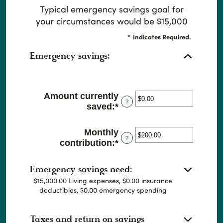
Typical emergency savings goal for
your circumstances would be $15,000
*
Indicates Required.
Emergency savings:
Amount currently
?
saved
:
*
Enter
an
amount
Monthly
between
?
contribution
:
*
Enter
$0.00
an
and
amount
$1,000,000.00
Emergency savings need:
between
$15,000.00 Living expenses, $0.00 insurance
$0.00
deductibles, $0.00 emergency spending
and
$100,000.00
Taxes and return on savings