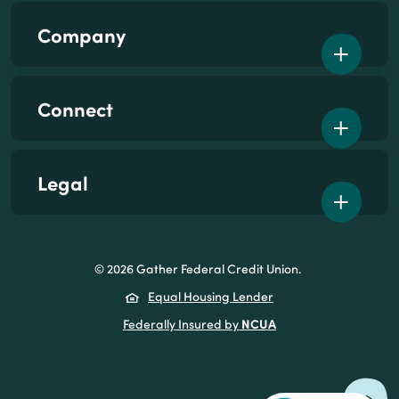
Company
Connect
Legal
©
2026
Gather Federal Credit Union.
(Opens in a new Wind
Equal Housing Lender
NCUA
(Opens in a new Win
Federally Insured by