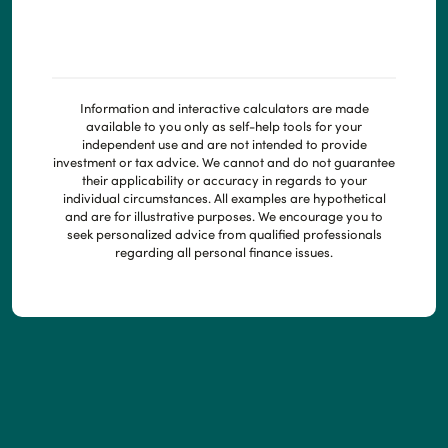
Information and interactive calculators are made
available to you only as self-help tools for your
independent use and are not intended to provide
investment or tax advice. We cannot and do not guarantee
their applicability or accuracy in regards to your
individual circumstances. All examples are hypothetical
and are for illustrative purposes. We encourage you to
seek personalized advice from qualified professionals
regarding all personal finance issues.