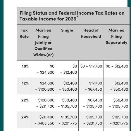
Filing Status and Federal Income Tax Rates on
*
Taxable Income for 2026
Tax
Married
Single
Head of
Married
Rate
Filing
Household
Filing
Jointly or
Separately
Qualified
Widow(er)
10%
$0
$0
$0 - $17,700
$0 - $12,400
- $24,800
- $12,400
12%
$24,800
$12,400
$17,700
$12,400
- $100,800
- $50,400
- $67,450
- $50,400
22%
$100,800
$50,400
$67,450
$50,400
- $211,400
- $105,700
- $105,700
- $105,700
24%
$211,400
$105,700
$105,700
$105,700
- $403,550
- $201,775
- $201,750
- $201,775