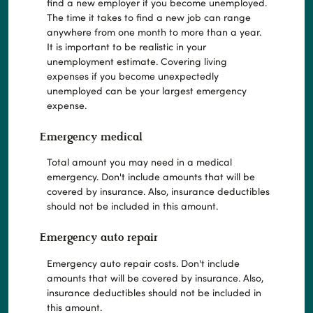
find a new employer if you become unemployed.
The time it takes to find a new job can range
anywhere from one month to more than a year.
It is important to be realistic in your
unemployment estimate. Covering living
expenses if you become unexpectedly
unemployed can be your largest emergency
expense.
Emergency medical
Total amount you may need in a medical
emergency. Don't include amounts that will be
covered by insurance. Also, insurance deductibles
should not be included in this amount.
Emergency auto repair
Emergency auto repair costs. Don't include
amounts that will be covered by insurance. Also,
insurance deductibles should not be included in
this amount.