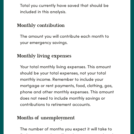
Total you currently have saved that should be
included in this analysis.
Monthly contribution
The amount you will contribute each month to
your emergency savings.
Monthly living expenses
Your total monthly living expenses. This amount
should be your total expenses, not your total
monthly income. Remember to include your
mortgage or rent payments, food, clothing, gas,
phone and other monthly expenses. This amount
does not need to include monthly savings or
contributions to retirement accounts.
Months of unemployment
The number of months you expect it will take to