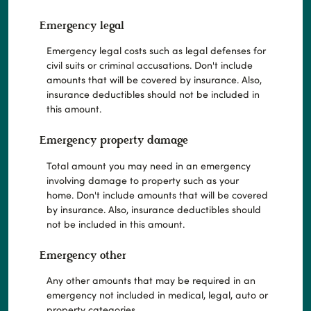
Emergency legal
Emergency legal costs such as legal defenses for
civil suits or criminal accusations. Don't include
amounts that will be covered by insurance. Also,
insurance deductibles should not be included in
this amount.
Emergency property damage
Total amount you may need in an emergency
involving damage to property such as your
home. Don't include amounts that will be covered
by insurance. Also, insurance deductibles should
not be included in this amount.
Emergency other
Any other amounts that may be required in an
emergency not included in medical, legal, auto or
property categories.