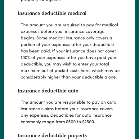
Insurance deductible medical
The amount you are required to pay for medical
expenses before your insurance coverage
begins. Some medical insurance only covers a
portion of your expenses after your deductible
has been paid. If your insurance does not cover
100% of your expenses after you have paid your
deductible, you may wish to enter your total
maximum out of pocket costs here, which may be
considerably higher than your deductible alone.
Insurance deductible auto
The amount you are responsible to pay on auto
insurance claims before your insurance covers
any expenses. Deductibles for auto insurance
commonly range from $500 to $2500.
Insurance deductible property