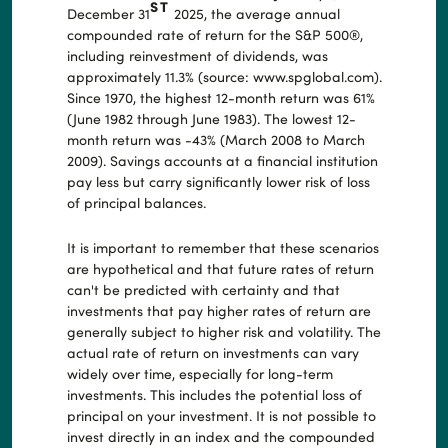
ST
December 31
2025, the average annual
compounded rate of return for the S&P 500®,
including reinvestment of dividends, was
approximately 11.3% (source: www.spglobal.com).
Since 1970, the highest 12-month return was 61%
(June 1982 through June 1983). The lowest 12-
month return was -43% (March 2008 to March
2009). Savings accounts at a financial institution
pay less but carry significantly lower risk of loss
of principal balances.
It is important to remember that these scenarios
are hypothetical and that future rates of return
can't be predicted with certainty and that
investments that pay higher rates of return are
generally subject to higher risk and volatility. The
actual rate of return on investments can vary
widely over time, especially for long-term
investments. This includes the potential loss of
principal on your investment. It is not possible to
invest directly in an index and the compounded