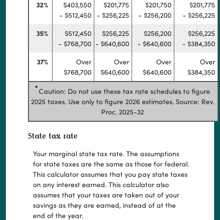
32%
$403,550
$201,775
$201,750
$201,775
- $512,450
- $256,225
- $256,200
- $256,225
35%
$512,450
$256,225
$256,200
$256,225
- $768,700
- $640,600
- $640,600
- $384,350
37%
Over
Over
Over
Over
$768,700
$640,600
$640,600
$384,350
*
Caution: Do not use these tax rate schedules to figure
2025 taxes. Use only to figure 2026 estimates. Source: Rev.
Proc. 2025-32
State tax rate
Your marginal state tax rate. The assumptions
for state taxes are the same as those for federal.
This calculator assumes that you pay state taxes
on any interest earned. This calculator also
assumes that your taxes are taken out of your
savings as they are earned, instead of at the
end of the year.