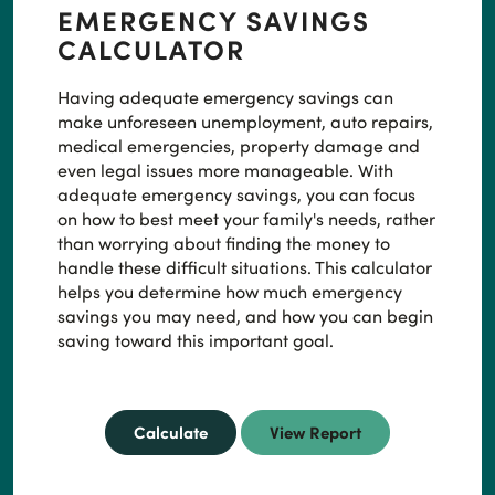
EMERGENCY SAVINGS
CALCULATOR
Having adequate emergency savings can
make unforeseen unemployment, auto repairs,
medical emergencies, property damage and
even legal issues more manageable. With
adequate emergency savings, you can focus
on how to best meet your family's needs, rather
than worrying about finding the money to
handle these difficult situations. This calculator
helps you determine how much emergency
savings you may need, and how you can begin
saving toward this important goal.