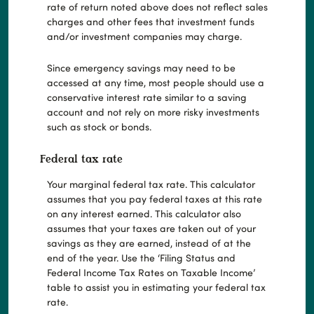
rate of return noted above does not reflect sales
charges and other fees that investment funds
and/or investment companies may charge.
Since emergency savings may need to be
accessed at any time, most people should use a
conservative interest rate similar to a saving
account and not rely on more risky investments
such as stock or bonds.
Federal tax rate
Your marginal federal tax rate. This calculator
assumes that you pay federal taxes at this rate
on any interest earned. This calculator also
assumes that your taxes are taken out of your
savings as they are earned, instead of at the
end of the year. Use the ‘Filing Status and
Federal Income Tax Rates on Taxable Income’
table to assist you in estimating your federal tax
rate.