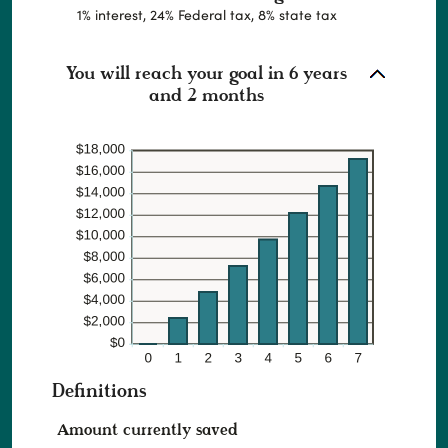
1% interest, 24% Federal tax, 8% state tax
You will reach your goal in 6 years
and 2 months
Definitions
Amount currently saved