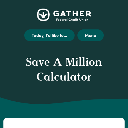
Home
Get
Opens
Gather
Skip
Acrobat
external
Federal
to
Reader
link
Credit
main
X
disclaimer
Today, I'd like to...
Menu
Union
content
(or
modal
Skip
higher)
to
from
Save A Million
footer
Adobe
to
Calculator
view
.pdf
files.