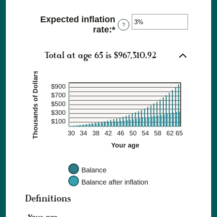
an
and
amount
$10,000
Expected inflation
between
?
rate
:
*
Enter
0%
an
and
amount
20%
Total at age 65 is $967,310.92
between
0%
and
20%
Definitions