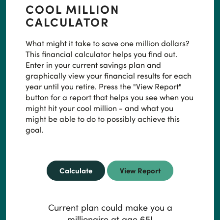
COOL MILLION
CALCULATOR
What might it take to save one million dollars?
This financial calculator helps you find out.
Enter in your current savings plan and
graphically view your financial results for each
year until you retire. Press the "View Report"
button for a report that helps you see when you
might hit your cool million - and what you
might be able to do to possibly achieve this
goal.
Current plan could make you a
millionaire at age 65!