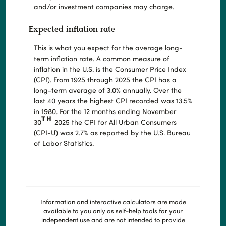
and/or investment companies may charge.
Expected inflation rate
This is what you expect for the average long-
term inflation rate. A common measure of
inflation in the U.S. is the Consumer Price Index
(CPI). From 1925 through 2025 the CPI has a
long-term average of 3.0% annually. Over the
last 40 years the highest CPI recorded was 13.5%
in 1980. For the 12 months ending November
TH
30
2025 the CPI for All Urban Consumers
(CPI-U) was 2.7% as reported by the U.S. Bureau
of Labor Statistics.
Information and interactive calculators are made
available to you only as self-help tools for your
independent use and are not intended to provide