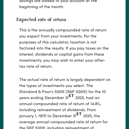
savings are added to your account at the
beginning of the month.
Expected rate of return
This is the annually compounded rate of return
you expect from your investments. For the
purposes of this calculator, taxation is not
factored into the results. If you pay taxes on the
interest, dividends or capital gains from these
investments, you may wish to enter your after-
tax rate of return.
The actual rate of return is largely dependent on
the types of investments you select. The
Standard & Poor's 500® (S&P 500®) for the 10
ST
years ending December 31
2025, had an
annual compounded rate of return of 14.8%,
including reinvestment of dividends. From
ST
January 1, 1970 to December 31
2025, the
average annual compounded rate of return for
the S&P 500®, including reinvestment of