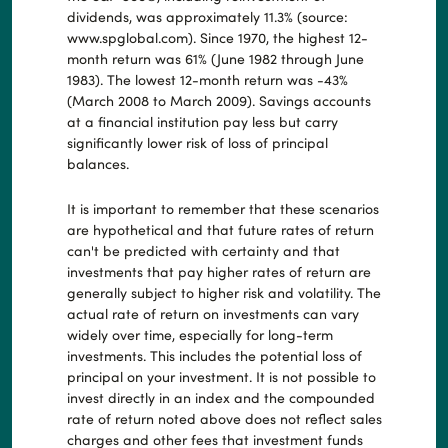
dividends, was approximately 11.3% (source:
www.spglobal.com). Since 1970, the highest 12-
month return was 61% (June 1982 through June
1983). The lowest 12-month return was -43%
(March 2008 to March 2009). Savings accounts
at a financial institution pay less but carry
significantly lower risk of loss of principal
balances.
It is important to remember that these scenarios
are hypothetical and that future rates of return
can't be predicted with certainty and that
investments that pay higher rates of return are
generally subject to higher risk and volatility. The
actual rate of return on investments can vary
widely over time, especially for long-term
investments. This includes the potential loss of
principal on your investment. It is not possible to
invest directly in an index and the compounded
rate of return noted above does not reflect sales
charges and other fees that investment funds