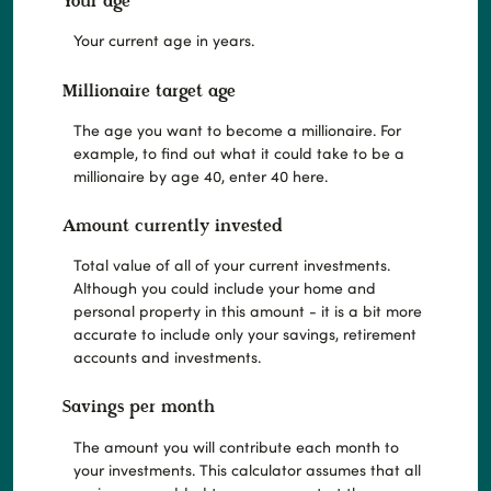
Your age
Your current age in years.
Millionaire target age
The age you want to become a millionaire. For
example, to find out what it could take to be a
millionaire by age 40, enter 40 here.
Amount currently invested
Total value of all of your current investments.
Although you could include your home and
personal property in this amount - it is a bit more
accurate to include only your savings, retirement
accounts and investments.
Savings per month
The amount you will contribute each month to
your investments. This calculator assumes that all