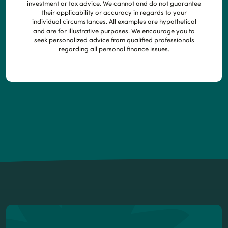
investment or tax advice. We cannot and do not guarantee
their applicability or accuracy in regards to your
individual circumstances. All examples are hypothetical
and are for illustrative purposes. We encourage you to
seek personalized advice from qualified professionals
regarding all personal finance issues.
Footer