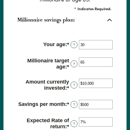
*
Indicates Required.
Millionaire savings plan:
Your age
:
*
Enter
?
an
amount
Millionaire target
between
?
age
:
*
Enter
0
an
and
amount
100
Amount currently
between
?
invested
:
*
Enter
1
an
and
amount
100
Savings per month
:
*
Enter
?
between
an
$0
amount
and
Expected Rate of
between
$10,000,000
?
return
:
*
Enter
$0