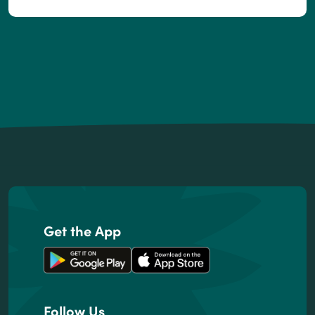
Footer
Get the App
Follow Us