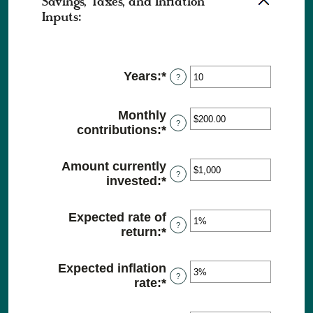
Savings, Taxes, and Inflation
Inputs:
Years
:
*
Enter
?
an
amount
Monthly
between
?
contributions
:
*
Enter
1
an
and
amount
45
Amount currently
between
?
invested
:
*
Enter
$0.00
an
and
amount
Expected rate of
$20,000.00
between
?
return
:
*
Enter
$0
an
and
amount
Expected inflation
$10,000,000
between
?
rate
:
*
Enter
0%
an
and
amount