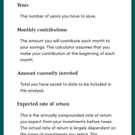
Years
The number of years you have to save.
Monthly contributions
The amount you will contribute each month to
your savings. This calculator assumes that you
make your contribution at the beginning of each
month.
Amount currently invested
Total you have saved to date to be included in
this analysis.
Expected rate of return
This is the annually compounded rate of return
you expect from your investments before taxes.
The actual rate of return is largely dependent on
the types of investments you select. The