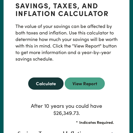
SAVINGS, TAXES, AND
INFLATION CALCULATOR
The value of your savings can be affected by
both taxes and inflation. Use this calculator to
determine how much your savings will be worth
with this in mind. Click the "View Report" button
to get more information and a year-by-year
savings schedule.
After 10 years you could have
$26,349.73.
*
Indicates Required.