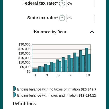
20%
Federal tax rate
:
*
Enter
?
between
an
0%
amount
and
State tax rate
:
*
Enter
between
?
20%
an
0%
amount
and
Balance by Year
between
100%
0%
and
100%
Definitions