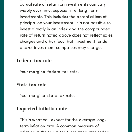
actual rate of return on investments can vary
widely over time, especially for long-term
investments. This includes the potential loss of
principal on your investment. It is not possible to
invest directly in an index and the compounded
rate of return noted above does not reflect sales
charges and other fees that investment funds
and/or investment companies may charge.
Federal tax rate
Your marginal federal tax rate.
State tax rate
Your marginal state tax rate.
Expected inflation rate
This is what you expect for the average long-
term inflation rate. A common measure of
inflation in the U.S. is the Consumer Price Index