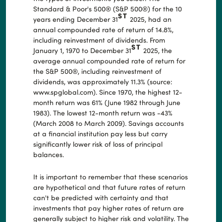
Standard & Poor's 500® (S&P 500®) for the 10
ST
years ending December 31
2025, had an
annual compounded rate of return of 14.8%,
including reinvestment of dividends. From
ST
January 1, 1970 to December 31
2025, the
average annual compounded rate of return for
the S&P 500®, including reinvestment of
dividends, was approximately 11.3% (source:
www.spglobal.com). Since 1970, the highest 12-
month return was 61% (June 1982 through June
1983). The lowest 12-month return was -43%
(March 2008 to March 2009). Savings accounts
at a financial institution pay less but carry
significantly lower risk of loss of principal
balances.
It is important to remember that these scenarios
are hypothetical and that future rates of return
can't be predicted with certainty and that
investments that pay higher rates of return are
generally subject to higher risk and volatility. The