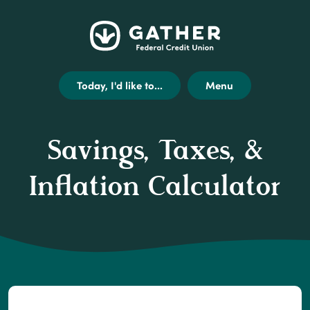
Home
Get
Opens
Gather
Skip
Acrobat
external
Federal
to
Reader
link
Credit
main
X
disclaimer
Today, I'd like to...
Menu
Union
content
(or
modal
Skip
higher)
to
from
Savings, Taxes, &
footer
Adobe
to
Inflation Calculator
view
.pdf
files.