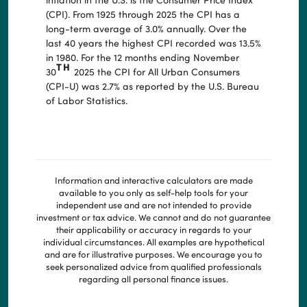
(CPI). From 1925 through 2025 the CPI has a
long-term average of 3.0% annually. Over the
last 40 years the highest CPI recorded was 13.5%
in 1980. For the 12 months ending November
TH
30
2025 the CPI for All Urban Consumers
(CPI-U) was 2.7% as reported by the U.S. Bureau
of Labor Statistics.
Information and interactive calculators are made
available to you only as self-help tools for your
independent use and are not intended to provide
investment or tax advice. We cannot and do not guarantee
their applicability or accuracy in regards to your
individual circumstances. All examples are hypothetical
and are for illustrative purposes. We encourage you to
seek personalized advice from qualified professionals
regarding all personal finance issues.