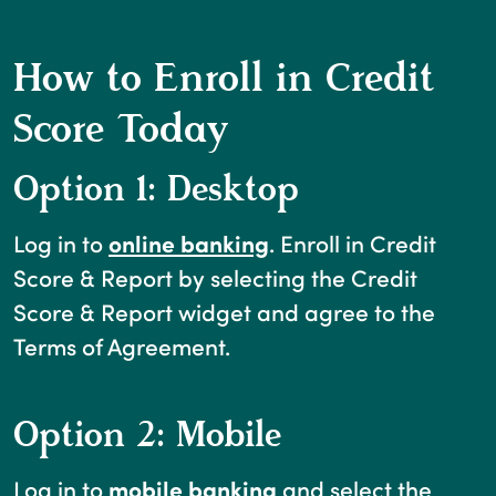
How to Enroll in Credit
Score Today
Option 1: Desktop
(Opens in a new Win
Log in to
online banking
. Enroll in Credit
Score & Report by selecting the Credit
Score & Report widget and agree to the
Terms of Agreement.
Option 2: Mobile
Log in to
mobile banking
and select the