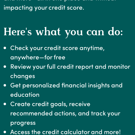
impacting your credit score.
Here's what you can do:
Check your credit score anytime,
anywhere—for free
Review your full credit report and monitor
changes
Get personalized financial insights and
education
Create credit goals, receive
recommended actions, and track your
progress
Access the credit calculator and more!