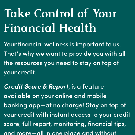
Take Control of Your
Financial Health
Your financial wellness is important to us.
That's why we want to provide you with all
the resources you need to stay on top of
your credit.
Credit Score & Report
,
is a feature
available on your online and mobile
banking app—at no charge! Stay on top of
your credit with instant access to your credit
score, full report, monitoring, financial tips,
and more—all in one place and without