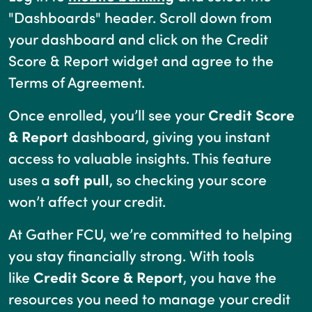
"Dashboards" header. Scroll down from
your dashboard and click on the Credit
Score & Report widget and agree to the
Terms of Agreement.
Once enrolled, you’ll see your
Credit Score
& Report
dashboard, giving you instant
access to valuable insights. This feature
uses a
soft pull
, so checking your score
won’t affect your credit.
At Gather FCU, we’re committed to helping
you stay financially strong. With tools
like
Credit Score & Report
, you have the
resources you need to manage your credit