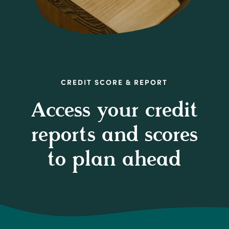
CREDIT SCORE & REPORT
Access your credit
reports and scores
to plan ahead