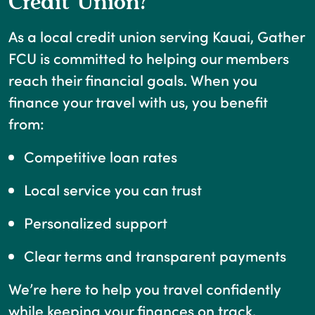
Credit Union?
As a local credit union serving Kauai, Gather
FCU is committed to helping our members
reach their financial goals. When you
finance your travel with us, you benefit
from:
Competitive loan rates
Local service you can trust
Personalized support
Clear terms and transparent payments
We’re here to help you travel confidently
while keeping your finances on track.