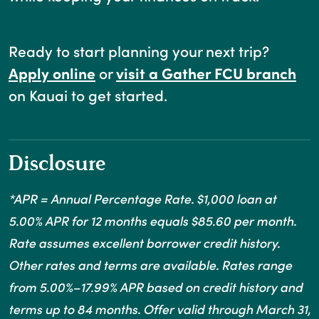
Ready to start planning your next trip?
(Opens in a new Window)
Apply online
or
visit a Gather FCU branch
on Kauai to get started.
Disclosure
*APR = Annual Percentage Rate. $1,000 loan at
5.00% APR for 12 months equals $85.60 per month.
Rate assumes excellent borrower credit history.
Other rates and terms are available. Rates range
from 5.00%–17.99% APR based on credit history and
terms up to 84 months. Offer valid through March 31,