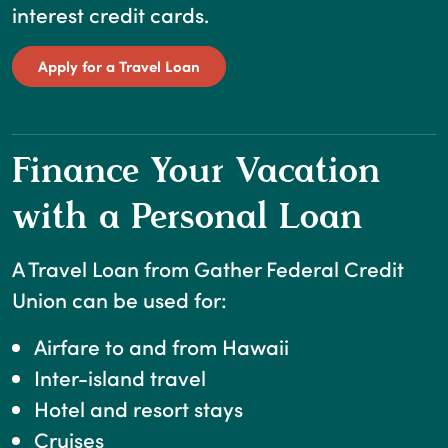
interest credit cards.
(Opens in a new Window)
Apply for a Travel Loan
Finance Your Vacation
with a Personal Loan
A Travel Loan from Gather Federal Credit
Union can be used for:
Airfare to and from Hawaii
Inter-island travel
Hotel and resort stays
Cruises