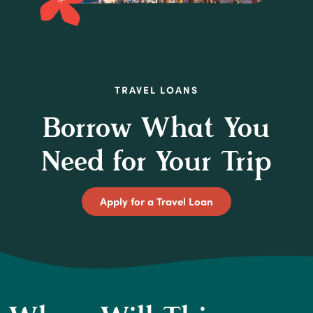
TRAVEL LOANS
Borrow What You
Need for Your Trip
(Opens in a new Wi
Apply for a Travel Loan