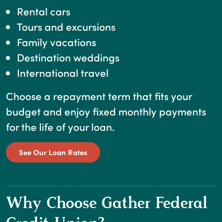
Rental cars
Tours and excursions
Family vacations
Destination weddings
International travel
Choose a repayment term that fits your
budget and enjoy fixed monthly payments
for the life of your loan.
See Our Loan Rates
Why Choose Gather Federal