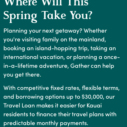
Where Will This
Spring Take You?
Planning your next getaway? Whether
you're visiting family on the mainland,
booking an island-hopping trip, taking an
international vacation, or planning a once-
in-a-lifetime adventure, Gather can help
you get there.
With competitive fixed rates, flexible terms,
and borrowing options up to $30,000, our
Travel Loan makes it easier for Kauai
residents to finance their travel plans with
predictable monthly payments.