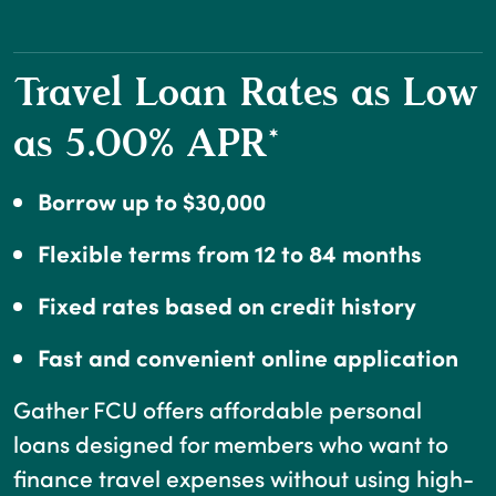
Travel Loan Rates as Low
as 5.00% APR*
Borrow up to $30,000
Flexible terms from 12 to 84 months
Fixed rates based on credit history
Fast and convenient online application
Gather FCU offers affordable personal
loans designed for members who want to
finance travel expenses without using high-